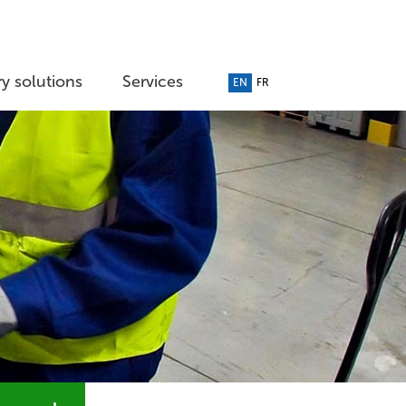
y solutions
Services
EN
FR