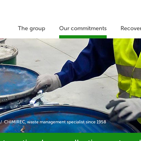
The group
Our commitments
Recover
CHIMIREC, waste management specialist since 1958