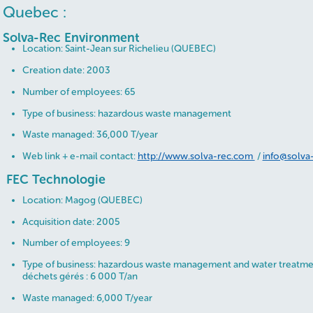
Quebec :
Solva-Rec Environment
Location: Saint-Jean sur Richelieu (QUEBEC)
Creation date: 2003
Number of employees: 65
Type of business: hazardous waste management
Waste managed: 36,000 T/year
Web link + e-mail contact:
http://www.solva-rec.com
/
info@solva
FEC Technologie
Location: Magog (QUEBEC)
Acquisition date: 2005
Number of employees: 9
Type of business: hazardous waste management and water treatm
déchets gérés : 6 000 T/an
Waste managed: 6,000 T/year