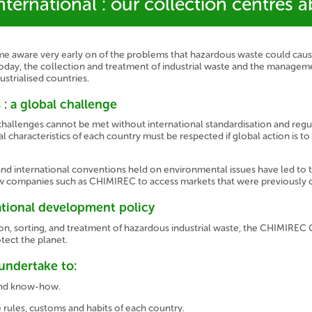
ternational : our collection centres 
ware very early on of the problems that hazardous waste could cause 
oday, the collection and treatment of industrial waste and the manageme
strialised countries.
 : a global challenge
hallenges cannot be met without international standardisation and regu
l characteristics of each country must be respected if global action is to 
nd international conventions held on environmental issues have led t
ow companies such as CHIMIREC to access markets that were previously 
ational development policy
ction, sorting, and treatment of hazardous industrial waste, the CHIMIREC
otect the planet.
undertake to:
 and know-how.
 rules, customs and habits of each country.