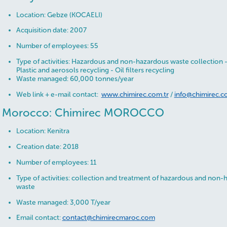
Location: Gebze (KOCAELI)
Acquisition date: 2007
Number of employees: 55
Type of activities: Hazardous and non-hazardous waste collection 
Plastic and aerosols recycling - Oil filters recycling
Waste managed: 60,000 tonnes/year
Web link + e-mail contact:
www.chimirec.com.tr
/
info@chimirec.c
Morocco: Chimirec MOROCCO
Location: Kenitra
Creation date: 2018
Number of employees: 11
Type of activities: collection and treatment of hazardous and non-h
waste
Waste managed: 3,000 T/year
Email contact:
contact@chimirecmaroc.com