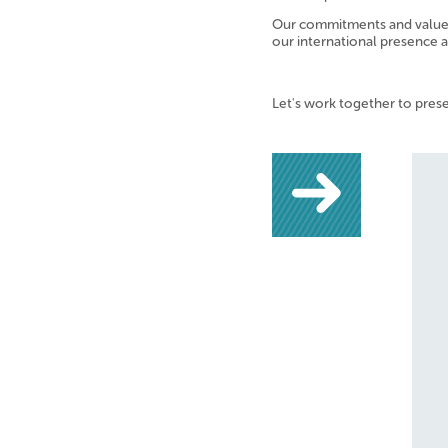
Our commitments and values 
our international presence 
Let's work together to pres