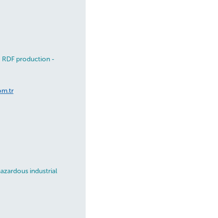
- RDF production -
om.tr
azardous industrial