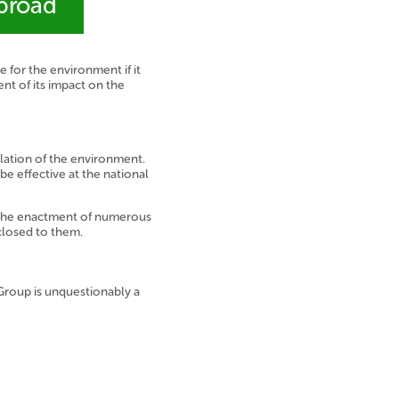
abroad
for the environment if it
nt of its impact on the
lation of the environment.
be effective at the national
o the enactment of numerous
closed to them.
 Group is unquestionably a