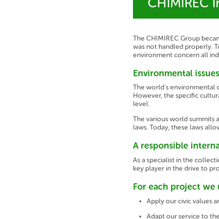
CHIMIREC In
The CHIMIREC Group became a
was not handled properly. T
environment concern all indu
Environmental issues
The world's environmental c
However, the specific cultura
level.
The various world summits a
laws. Today, these laws all
A responsible intern
As a specialist in the colle
key player in the drive to pr
For each project we 
Apply our civic values
Adapt our service to the