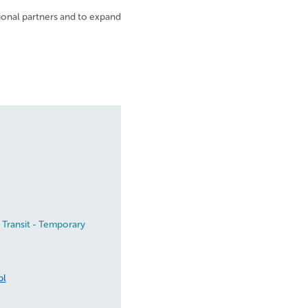
ional partners and to expand
 Transit - Temporary
pl