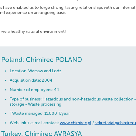
have enabled us to forge strong, lasting relationships with our internat
and experience on an ongoing basis.
erve a healthy natural environment!
Poland: Chimirec POLAND
Location: Warsaw and Lodz
Acquisition date: 2004
Number of employees: 44
Type of business: Hazardous and non-hazardous waste collection -
storage - Waste processing
TWaste managed: 11,000 T/year
Web link + e-mail contact:
www.chimirec.pl
/
sekretariat@chimirec.
Turkey: Chimirec AVRASYA