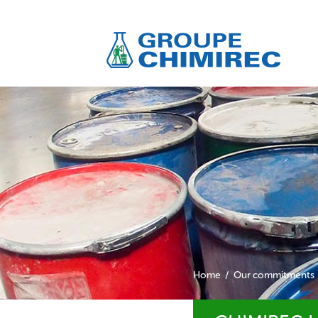
Home
Our commitments