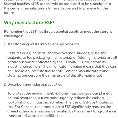
Several batches of 25 tonnes will be produced to be submitted to
the cement manufacturers for evaluation and to prepare for the
future.
Why manufacture ESF?
Remember that ESF has three essential assets to meet the current
challenges:
Transforming waste into an energy resource
Paint residues, industrial and hydrocarbon sludges, glues and
sealants, soiled packaging and materials or filtering materials are all
hazardous waste collected by the CHIMIREC Group from its
industrial customers. Their high calorific value means that they can
be used as a substitute fuel for oil. Cement manufacturers and
steam producers are the main users of this alternative fuel
Decarbonising industrial activities
To protect the environment, not only must we save our planet's
natural resources, but we must urgently reduce the carbon
footprint of our industrial activities. The use of ESF contributes to
this. For Canada, the production of ESF significantly reduces the
greenhouse gas emissions generated by the current long-distance
transport of waste to landfill sites.