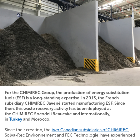
For the CHIMIREC Group, the production of energy substitution
fuels (ESF) is a long-standing expertise. In 2013, the French
subsidiary CHIMIREC Javené started manufacturing ESF. Since
then, this waste recovery activity has been deployed at
the
CHIMIREC
Socodeli Beaucaire
and internationally,
in
Turkey
and Morocco.
Since their creation, the
two Canadian subsidiaries of CHIMIREC
,
Solva-Rec Environnement and FEC Technologie, have experienced