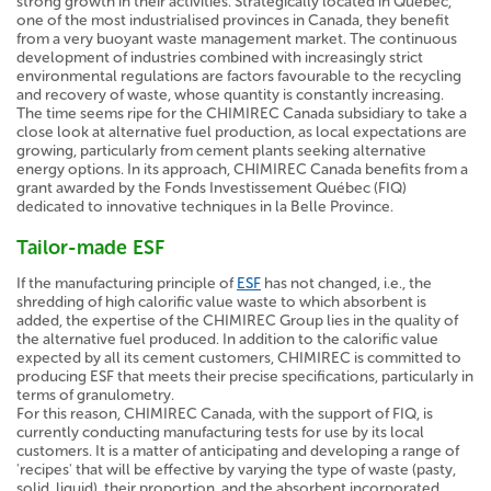
strong growth in their activities. Strategically located in Quebec,
one of the most industrialised provinces in Canada, they benefit
from a very buoyant waste management market. The continuous
development of industries combined with increasingly strict
environmental regulations are factors favourable to the recycling
and recovery of waste, whose quantity is constantly increasing.
The time seems ripe for the CHIMIREC Canada subsidiary to take a
close look at alternative fuel production, as local expectations are
growing, particularly from cement plants seeking alternative
energy options. In its approach, CHIMIREC Canada benefits from a
grant awarded by the Fonds Investissement Québec (FIQ)
dedicated to innovative techniques in la Belle Province.
Tailor-made ESF
If the manufacturing principle of
ESF
has not changed, i.e., the
shredding of high calorific value waste to which absorbent is
added, the expertise of the CHIMIREC Group lies in the quality of
the alternative fuel produced. In addition to the calorific value
expected by all its cement customers, CHIMIREC is committed to
producing ESF that meets their precise specifications, particularly in
terms of granulometry.
For this reason, CHIMIREC Canada, with the support of FIQ, is
currently conducting manufacturing tests for use by its local
customers. It is a matter of anticipating and developing a range of
'recipes' that will be effective by varying the type of waste (pasty,
solid, liquid), their proportion, and the absorbent incorporated.