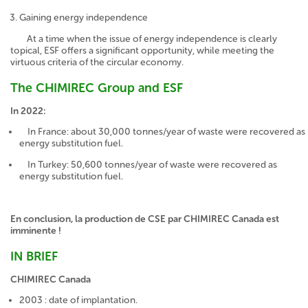
Gaining energy independence
At a time when the issue of energy independence is clearly
topical, ESF offers a significant opportunity, while meeting the
virtuous criteria of the circular economy.
The CHIMIREC Group and ESF
In 2022:
In France: about 30,000 tonnes/year of waste were recovered as
energy substitution fuel.
In Turkey: 50,600 tonnes/year of waste were recovered as
energy substitution fuel.
En conclusion, la production de CSE par CHIMIREC Canada est
imminente !
IN BRIEF
CHIMIREC Canada
2003 : date of implantation.