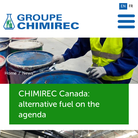
EN
FR
Home
News
CHIMIREC Canada:
alternative fuel on the
agenda