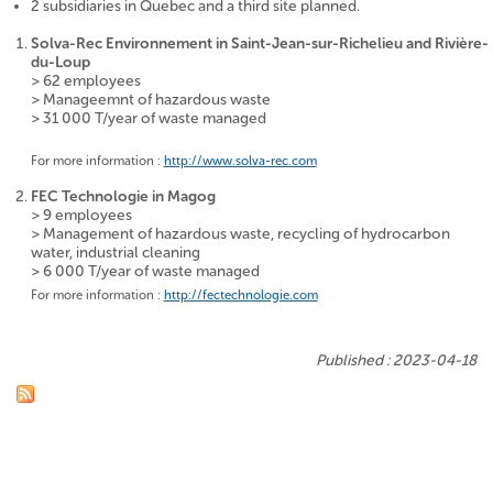
2 subsidiaries in Quebec and a third site planned.
Solva-Rec Environnement
in Saint-Jean-sur-Richelieu and Rivière-
du-Loup
> 62 employees
> Manageemnt of hazardous waste
> 31 000 T/year of waste managed
For more information :
http://www.solva-rec.com
FEC Technologie
in Magog
> 9 employees
> Management of hazardous waste, recycling of hydrocarbon
water, industrial cleaning
> 6 000 T/year of waste managed
For more information :
http://fectechnologie.com
Published : 2023-04-18